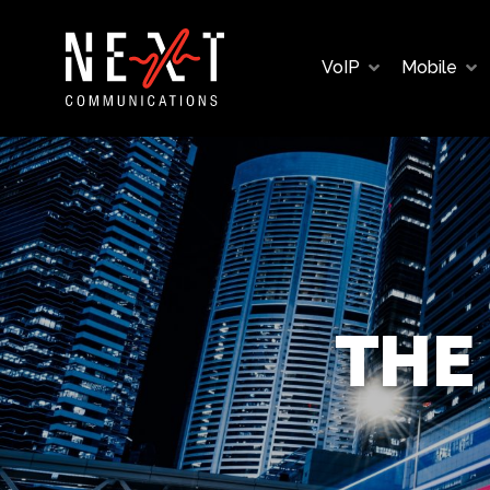
VoIP
Mobile
THE