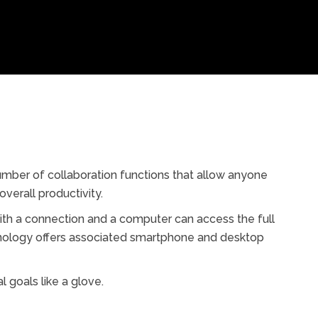
umber of collaboration functions that allow anyone
verall productivity.
th a connection and a computer can access the full
chnology offers associated smartphone and desktop
l goals like a glove.