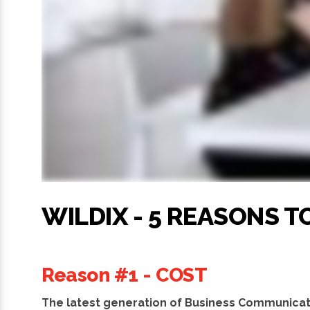
WILDIX - 5 REASONS 
Reason #1 - COST
The latest generation of Business Communicat