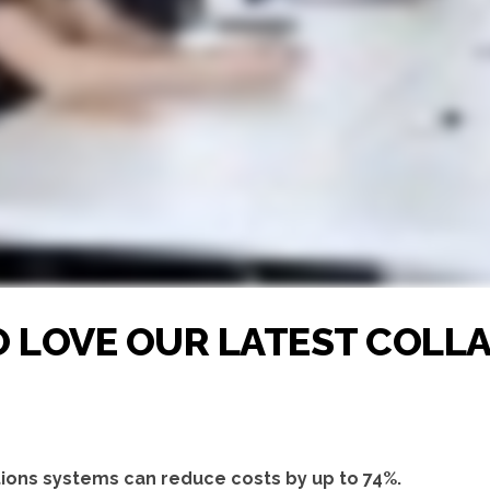
TO LOVE OUR LATEST COL
ions systems can reduce costs by up to 74%.