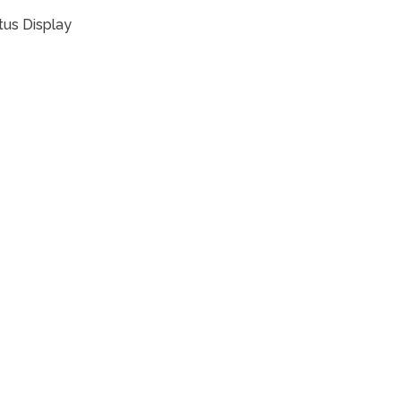
tus Display