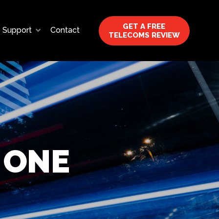
GET A FREE
Support
Contact
TELECOMS REVIEW
 ONE
?