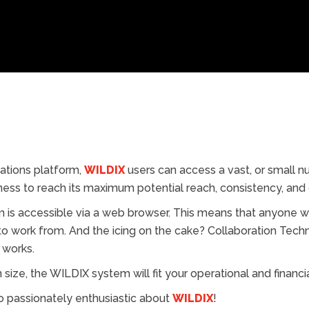
ations platform,
WILDIX
users can access a vast, or small n
ess to reach its maximum potential reach, consistency, and o
is accessible via a web browser. This means that anyone wi
 to work from. And the icing on the cake? Collaboration Te
 works.
size, the WILDIX system will fit your operational and financia
o passionately enthusiastic about
WILDIX
!