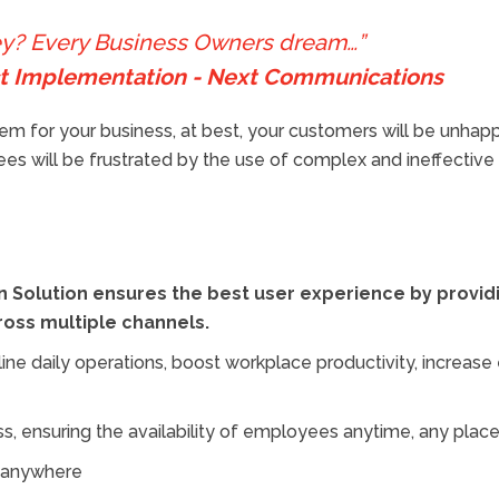
ney? Every Business Owners dream…”
ect Implementation - Next Communications
m for your business, at best, your customers will be unhapp
oyees will be frustrated by the use of complex and ineffectiv
 Solution ensures the best user experience by providi
oss multiple channels.
line daily operations, boost workplace productivity, incr
 ensuring the availability of employees anytime, any place
m anywhere