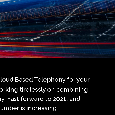
Cloud Based Telephony for your
orking tirelessly on combining
y. Fast forward to 2021, and
umber is increasing