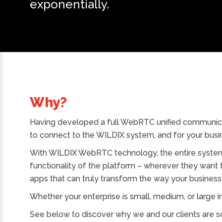
exponentially.
Why?
Having developed a full WebRTC unified communic
to connect to the WILDIX system, and for your busin
With WILDIX WebRTC technology, the entire system 
functionality of the platform – wherever they want
apps that can truly transform the way your business
Whether your enterprise is small, medium, or large in 
See below to discover why we and our clients are s