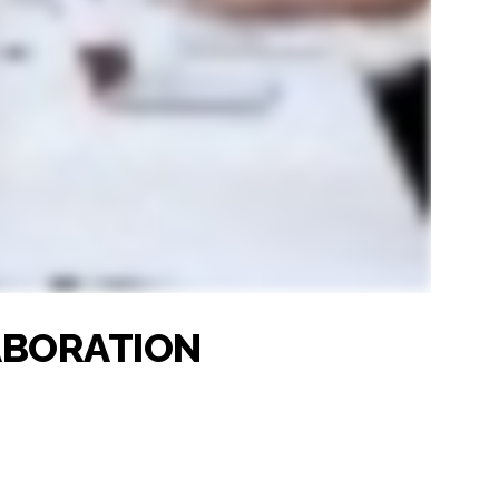
LABORATION