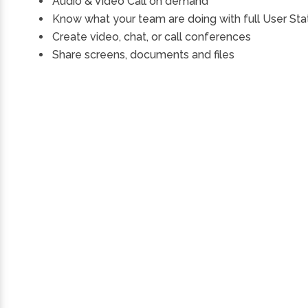
Audio & Video Call on demand
Know what your team are doing with full User Sta
Create video, chat, or call conferences
Share screens, documents and files