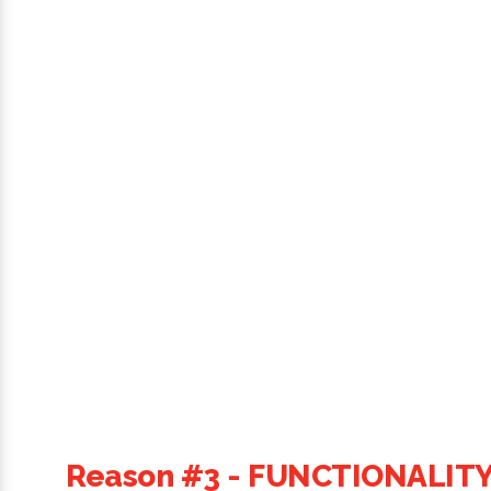
Reason #3 - FUNCTIONALIT