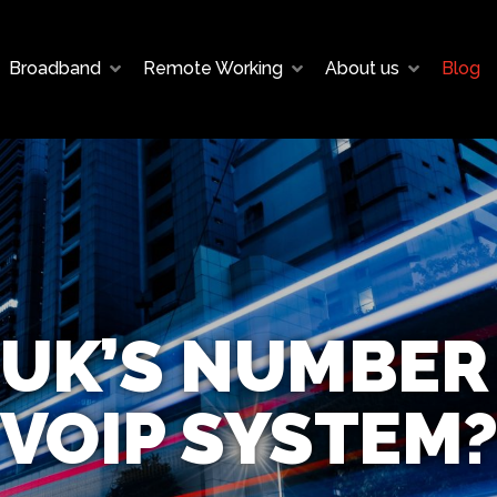
Broadband
Remote Working
About us
Blog
 UK’S NUMBER
VOIP SYSTEM