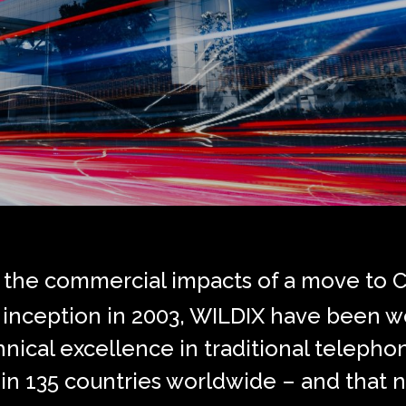
g the commercial impacts of a move to 
ce inception in 2003, WILDIX have been w
ical excellence in traditional telephon
in 135 countries worldwide – and that n