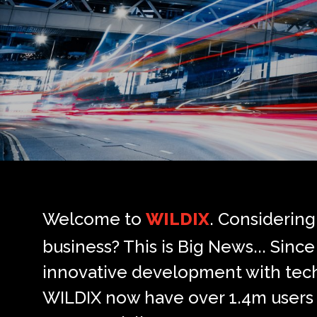
Welcome to
WILDIX
. Considerin
business? This is Big News... Sin
innovative development with techn
WILDIX now have over 1.4m users 