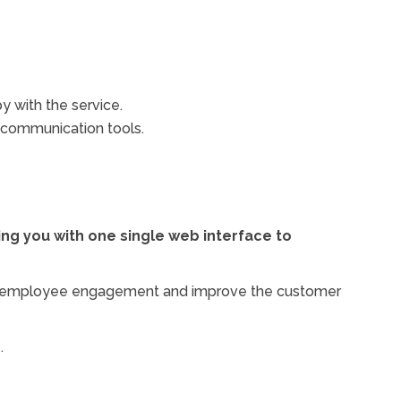
y with the service.
e communication tools.
ng you with one single web interface to
ease employee engagement and improve the customer
.