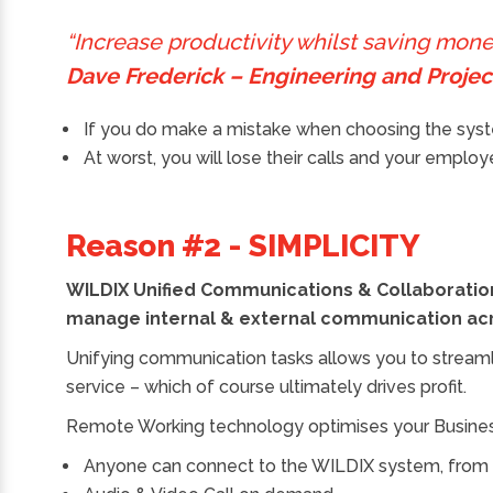
“Increase productivity whilst saving mo
Dave Frederick – Engineering and Proj
If you do make a mistake when choosing the syste
At worst, you will lose their calls and your empl
Reason #2 - SIMPLICITY
WILDIX Unified Communications & Collaboration
manage internal & external communication acr
Unifying communication tasks allows you to stream
service – which of course ultimately drives profit.
Remote Working technology optimises your Business,
Anyone can connect to the WILDIX system, fro