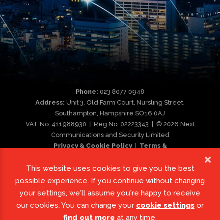
Phone:
023 8077 0948
Address:
Unit 3, Old Farm Court, Nursling Street,
Southampton, Hampshire SO16 0AJ
VAT No: 411988930 | Reg No: 02223343 | © 2026 Next
Communications and Security Limited
Privacy & Cookie Policy
|
Terms &
Conditions
|
Complaint Procedure
This website uses cookies to give you the best
possible experience. If you continue without changing
your settings, we'll assume you're happy to receive
our cookies. You can change your
cookie settings
or
find out more
at any time.