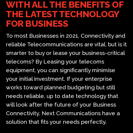
WITH ALL THE BENEFITS OF
THE LATEST TECHNOLOGY
FOR BUSINESS
To most Businesses in 2021, Connectivity and
reliable Telecommunications are vital, but is it
smarter to buy or lease your business-critical
telecoms? By Leasing your telecoms
equipment, you can significantly minimise
your initial investment. If your enterprise
works toward planned budgeting but still
needs reliable, up to date technology that
will look after the future of your Business
Connectivity, Next Communications have a
solution that fits your needs perfectly.