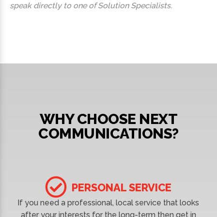
speak directly to one of Solution Specialists.
WHY CHOOSE NEXT
COMMUNICATIONS?
PERSONAL SERVICE
If you need a professional, local service that looks
after your interests for the long-term then get in