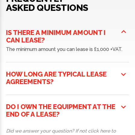
ASKED QUESTIONS
IS THERE A MINIMUM AMOUNT I
CAN LEASE?
The minimum amount you can lease is £1,000 +VAT.
HOW LONG ARE TYPICAL LEASE
AGREEMENTS?
DO I OWN THE EQUIPMENT AT THE
END OF A LEASE?
Did we answer your question? If not click here to