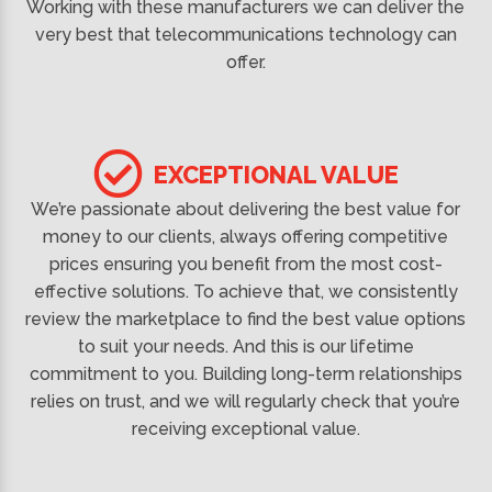
Working with these manufacturers we can deliver the
very best that telecommunications technology can
offer.
EXCEPTIONAL VALUE
We’re passionate about delivering the best value for
money to our clients, always offering competitive
prices ensuring you benefit from the most cost-
effective solutions. To achieve that, we consistently
review the marketplace to find the best value options
to suit your needs. And this is our lifetime
commitment to you. Building long-term relationships
relies on trust, and we will regularly check that you’re
receiving exceptional value.