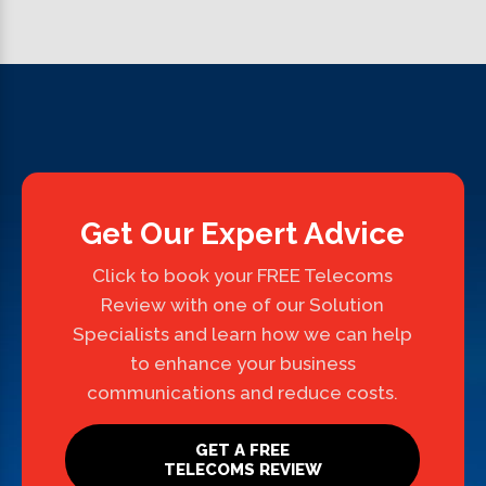
Get Our Expert Advice
Click to book your FREE Telecoms
Review with one of our Solution
Specialists and learn how we can help
to enhance your business
communications and reduce costs.
GET A FREE
TELECOMS REVIEW