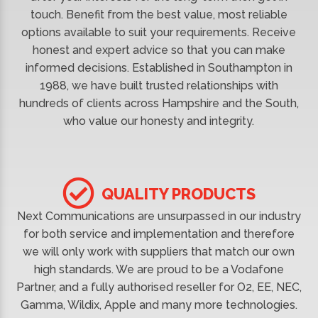
touch. Benefit from the best value, most reliable
options available to suit your requirements. Receive
honest and expert advice so that you can make
informed decisions. Established in Southampton in
1988, we have built trusted relationships with
hundreds of clients across Hampshire and the South,
who value our honesty and integrity.
QUALITY PRODUCTS
Next Communications are unsurpassed in our industry
for both service and implementation and therefore
we will only work with suppliers that match our own
high standards. We are proud to be a Vodafone
Partner, and a fully authorised reseller for O2, EE, NEC,
Gamma, Wildix, Apple and many more technologies.