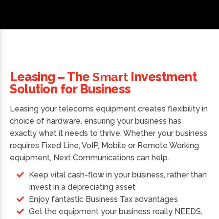
Leasing – The
Smart
Investment
Solution for Business
Leasing your telecoms equipment creates flexibility in
choice of hardware, ensuring your business has
exactly what it needs to thrive. Whether your business
requires Fixed Line, VoIP, Mobile or Remote Working
equipment, Next Communications can help.
Keep vital cash-flow in your business, rather than
invest in a depreciating asset
Enjoy fantastic Business Tax advantages
Get the equipment your business really NEEDS,