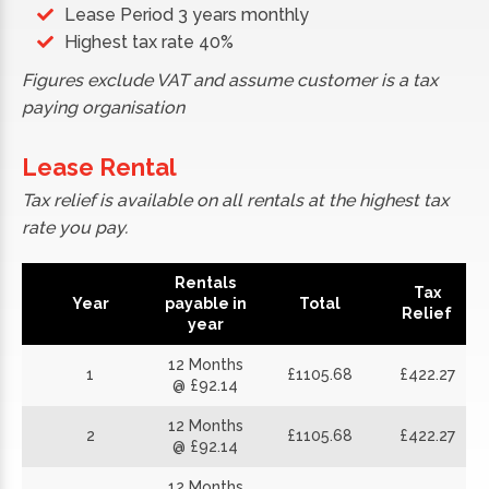
Lease Period 3 years monthly
Highest tax rate 40%
Figures exclude VAT and assume customer is a tax
paying organisation
Lease Rental
Tax relief is available on all rentals at the highest tax
rate you pay.
Rentals
Tax
Year
payable in
Total
Relief
year
12 Months
1
£1105.68
£422.27
@ £92.14
12 Months
2
£1105.68
£422.27
@ £92.14
12 Months