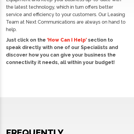
the latest technology, which in turn offers better
service and efficiency to your customers. Our Leasing
Team at Next Communications are always on hand to
help.
Just click on the
‘How Can I Help’
section to
speak directly with one of our Specialists and
discover how you can give your business the
connectivity it needs, all within your budget!
FREQUENTLY