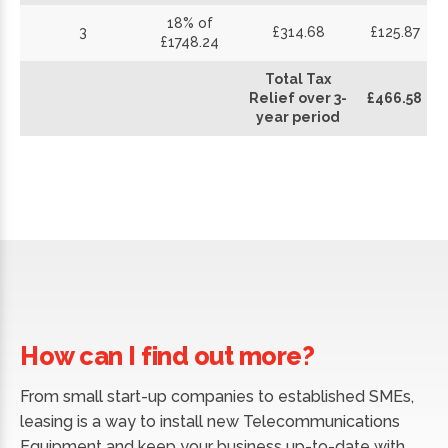
18% of
3
£314.68
£125.87
£1748.24
Total Tax
Relief over 3-
£466.58
year period
How can I find out more?
From small start-up companies to established SMEs,
leasing is a way to install new Telecommunications
Equipment and keep your business up-to-date with