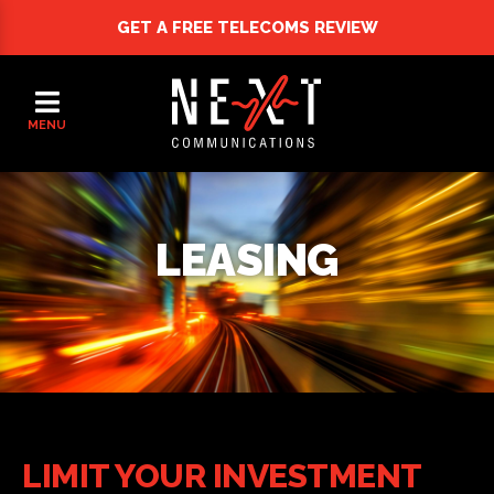
GET A FREE
TELECOMS REVIEW
MENU
LEASING
LIMIT YOUR INVESTMENT