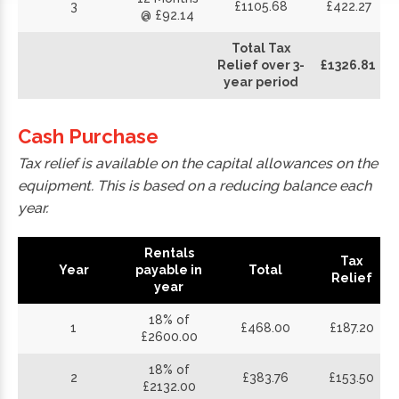
3
£1105.68
£422.27
@ £92.14
Total Tax
Relief over 3-
£1326.81
year period
Cash Purchase
Tax relief is available on the capital allowances on the
equipment. This is based on a reducing balance each
year.
Rentals
Tax
Year
payable in
Total
Relief
year
18% of
1
£468.00
£187.20
£2600.00
18% of
2
£383.76
£153.50
£2132.00