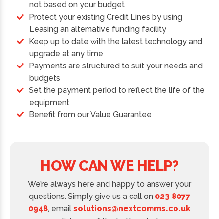
not based on your budget
Protect your existing Credit Lines by using
Leasing an alternative funding facility
Keep up to date with the latest technology and
upgrade at any time
Payments are structured to suit your needs and
budgets
Set the payment period to reflect the life of the
equipment
Benefit from our Value Guarantee
HOW CAN WE HELP?
We’re always here and happy to answer your
questions. Simply give us a call on
023 8077
0948
, email
solutions@nextcomms.co.uk