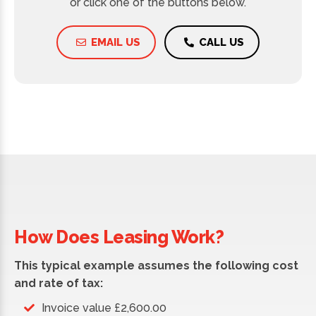
or click one of the buttons below.
EMAIL US
CALL US
How Does Leasing Work?
This typical example assumes the following cost
and rate of tax:
Invoice value £2,600.00