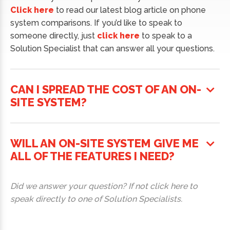
Click here
to read our latest blog article on phone
system comparisons. If you’d like to speak to
someone directly, just
click here
to speak to a
Solution Specialist that can answer all your questions.
CAN I SPREAD THE COST OF AN ON-
SITE SYSTEM?
WILL AN ON-SITE SYSTEM GIVE ME
ALL OF THE FEATURES I NEED?
Did we answer your question? If not click here to
speak directly to one of Solution Specialists.