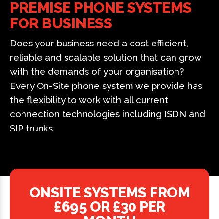
PREMISE PHONE SYSTEMS
FOR BUSINESS
Does your business need a cost efficient,
reliable and scalable solution that can grow
with the demands of your organisation?
Every On-Site phone system we provide has
the flexibility to work with all current
connection technologies including ISDN and
SIP trunks.
ONSITE SYSTEMS FROM
£695 OR £30 PER