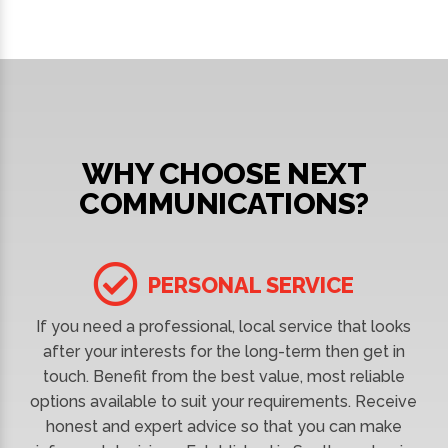
WHY CHOOSE NEXT
COMMUNICATIONS?
PERSONAL SERVICE
If you need a professional, local service that looks
after your interests for the long-term then get in
touch. Benefit from the best value, most reliable
options available to suit your requirements. Receive
honest and expert advice so that you can make