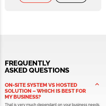
FREQUENTLY
ASKED QUESTIONS
ON-SITE SYSTEM VS HOSTED
SOLUTION – WHICH IS BEST FOR
MY BUSINESS?
That is very much dependant on your business needs.