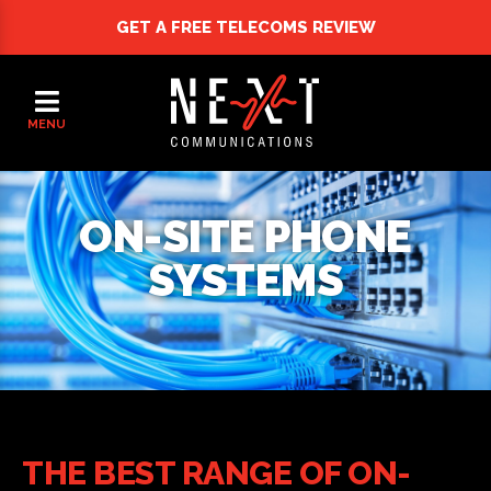
GET A FREE
TELECOMS REVIEW
MENU
ON-SITE PHONE
SYSTEMS
THE BEST RANGE OF ON-