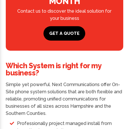
MONTH
Contact us to discover the ideal solution for
your business
GET A QUOTE
Which System is right for my
business?
Simple yet powerful. Next Communications offer On-
Site phone system solutions that are both flexible and
reliable, promoting unified communications for
businesses of all sizes across Hampshire and the
Southern Counties.
Professionally project managed install from