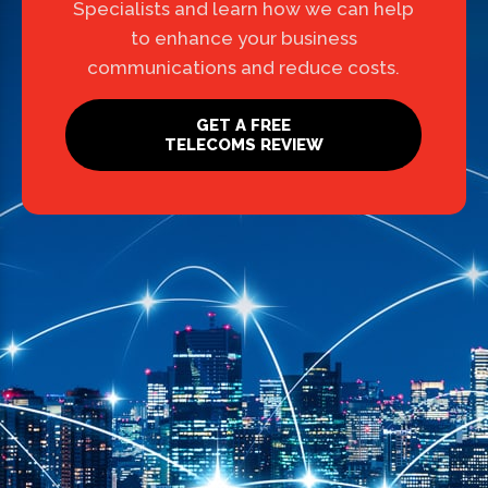
Specialists and learn how we can help
to enhance your business
communications and reduce costs.
GET A FREE
TELECOMS REVIEW