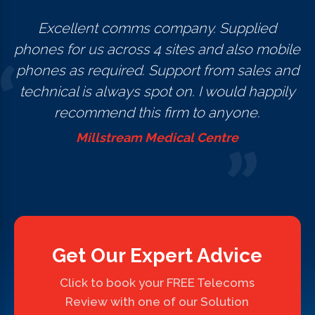
Excellent comms company. Supplied
phones for us across 4 sites and also mobile
phones as required. Support from sales and
technical is always spot on. I would happily
recommend this firm to anyone.
Millstream Medical Centre
Get Our Expert Advice
Click to book your FREE Telecoms
Review with one of our Solution