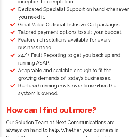
inception to completion.
Dedicated Specialist Support on hand whenever
you need it.
Great Value Optional Inclusive Call packages.
Tailored payment options to suit your budget.
Feature rich solutions available for every
business need.
24/7 Fault Reporting to get you back up and
running ASAP.
Adaptable and scalable enough to fit the
growing demands of today’s businesses.
Reduced running costs over time when the
system is owned.
How can I find out more?
Our Solution Team at Next Communications are
always on hand to help. Whether your business is