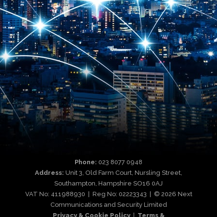
Phone:
023 8077 0948
Address:
Unit 3, Old Farm Court, Nursling Street,
Southampton, Hampshire SO16 0AJ
VAT No: 411988930 | Reg No: 02223343 | © 2026 Next
Communications and Security Limited
Privacy & Cookie Policy
|
Terms &