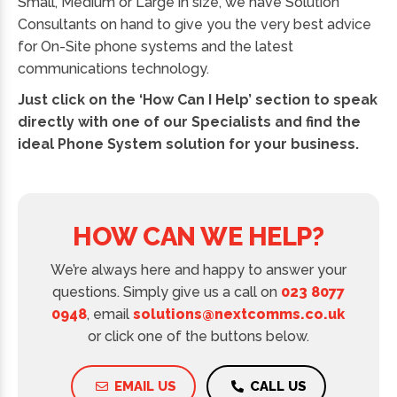
Small, Medium or Large in size, we have Solution
Consultants on hand to give you the very best advice
for On-Site phone systems and the latest
communications technology.
Just click on the ‘How Can I Help’ section to speak
directly with one of our Specialists and find the
ideal Phone System solution for your business.
HOW CAN WE HELP?
We’re always here and happy to answer your
questions. Simply give us a call on
023 8077
0948
, email
solutions@nextcomms.co.uk
or click one of the buttons below.
EMAIL US
CALL US