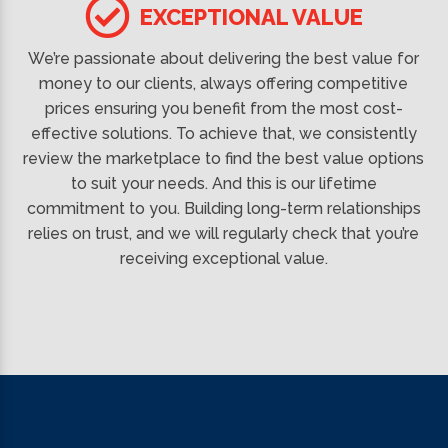
EXCEPTIONAL VALUE
We’re passionate about delivering the best value for
money to our clients, always offering competitive
prices ensuring you benefit from the most cost-
effective solutions. To achieve that, we consistently
review the marketplace to find the best value options
to suit your needs. And this is our lifetime
commitment to you. Building long-term relationships
relies on trust, and we will regularly check that you’re
receiving exceptional value.