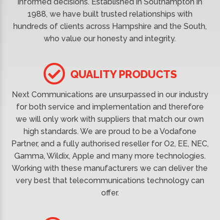
informed decisions. Established in Southampton in
1988, we have built trusted relationships with
hundreds of clients across Hampshire and the South,
who value our honesty and integrity.
QUALITY PRODUCTS
Next Communications are unsurpassed in our industry
for both service and implementation and therefore
we will only work with suppliers that match our own
high standards. We are proud to be a Vodafone
Partner, and a fully authorised reseller for O2, EE, NEC,
Gamma, Wildix, Apple and many more technologies.
Working with these manufacturers we can deliver the
very best that telecommunications technology can
offer.